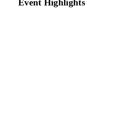
Event Highlights