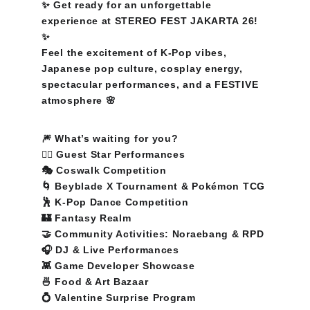
✨ Get ready for an unforgettable 
experience at STEREO FEST JAKARTA 26! 
✨
Feel the excitement of K-Pop vibes, 
Japanese pop culture, cosplay energy, 
spectacular performances, and a FESTIVE 
atmosphere 🌸
🎆 What’s waiting for you?
❤️‍🔥 Guest Star Performances
🎭 Coswalk Competition
🌀 Beyblade X Tournament & Pokémon TCG
🕺 K-Pop Dance Competition
🏰 Fantasy Realm
🤝 Community Activities: Noraebang & RPD
🎧 DJ & Live Performances
👾 Game Developer Showcase
🍜 Food & Art Bazaar
💍 Valentine Surprise Program