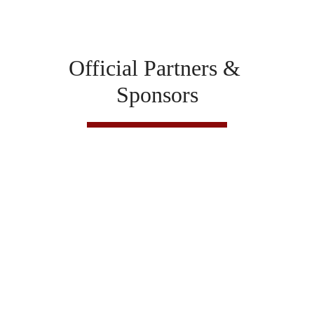
Official Partners & 
Sponsors