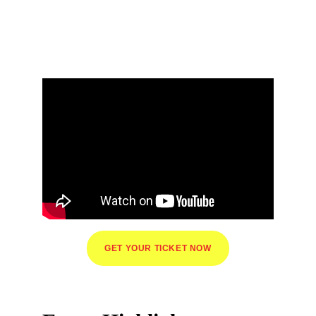
Jakarta 26
Pop Culture Festival You Can't Miss
GET YOUR TICKET NOW