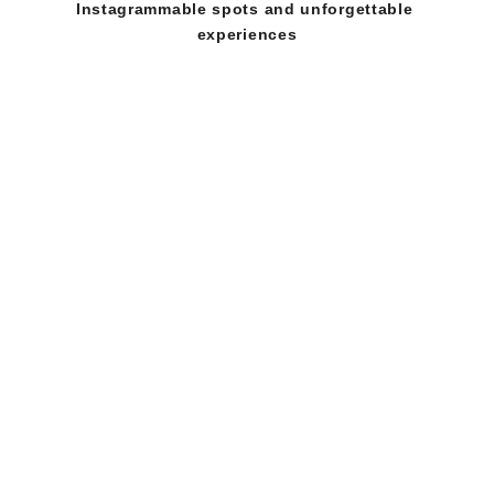
Instagrammable spots and unforgettable 
experiences
  📍  Location: Stadion B Lapangan Banteng, 
Jakarta Pusat 
  📅  Date: 14-15 February 2026  
  ⏰  Time: 10.00 - 22.30 WIB