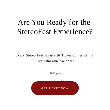
Are You Ready for the 
StereoFest Experience?
Every Stereo Fest Jakarta 26 Ticket Comes with a 
Free Timezone Voucher*
*T&C apply.
GET TICKET NOW