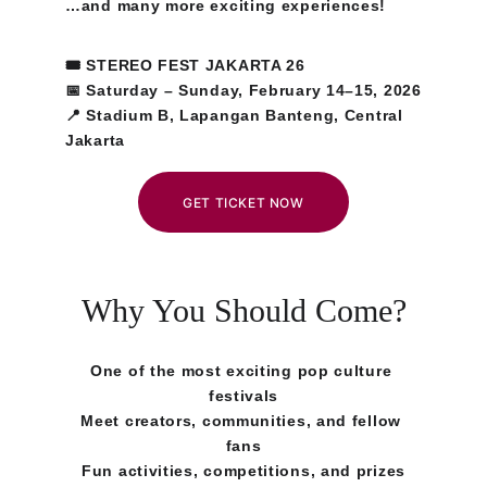
…and many more exciting experiences!
🎟 STEREO FEST JAKARTA 26
📅 Saturday – Sunday, February 14–15, 2026
📍 Stadium B, Lapangan Banteng, Central 
Jakarta
GET TICKET NOW
Why You Should Come?
One of the most exciting pop culture 
festivals
Meet creators, communities, and fellow 
fans
Fun activities, competitions, and prizes