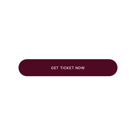
Get Your Tickets Now
Limited tickets available. 
Don’t miss out!
Voucher Discount Code : 
SF26
GET TICKET NOW
Stereo Fest 